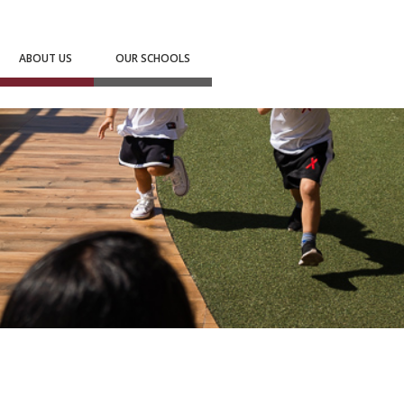
ABOUT US
OUR SCHOOLS