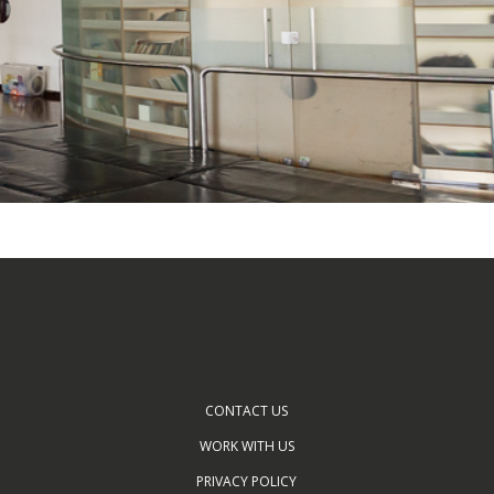
CONTACT US
WORK WITH US
PRIVACY POLICY