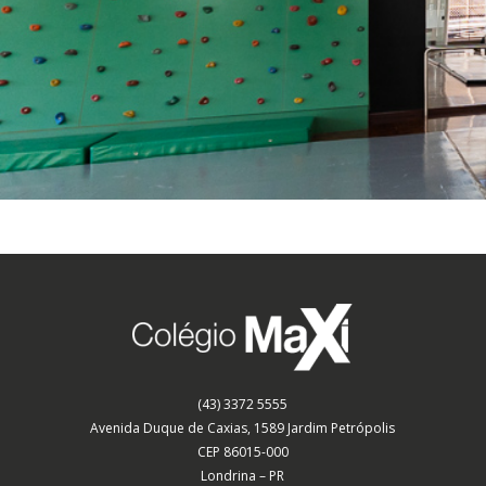
(43) 3372 5555
Avenida Duque de Caxias, 1589 Jardim Petrópolis
CEP 86015-000
Londrina – PR