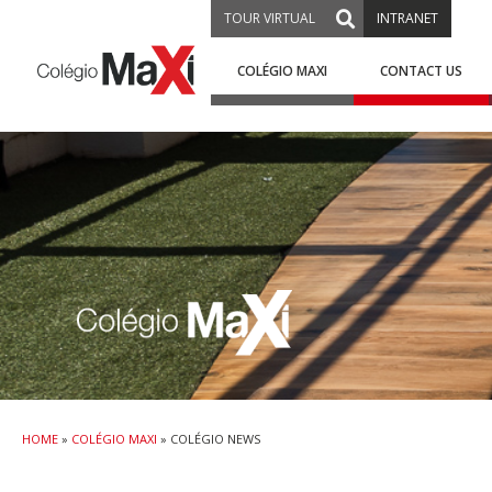
TOUR VIRTUAL
INTRANET
COLÉGIO MAXI
CONTACT US
HOME
»
COLÉGIO MAXI
»
COLÉGIO NEWS