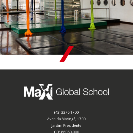
(43) 3376 1700
Avenida Maringá, 1700
Jardim Presidente
CEP 86060-000