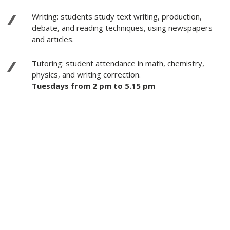
Writing: students study text writing, production,
debate, and reading techniques, using newspapers
and articles.
Tutoring: student attendance in math, chemistry,
physics, and writing correction.
Tuesdays from 2 pm to 5.15 pm