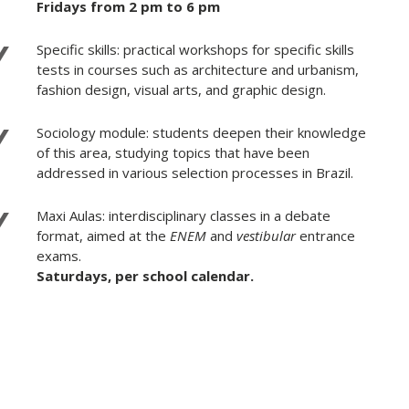
Fridays from 2 pm to 6 pm
Specific skills: practical workshops for specific skills
tests in courses such as architecture and urbanism,
fashion design, visual arts, and graphic design.
Sociology module: students deepen their knowledge
of this area, studying topics that have been
addressed in various selection processes in Brazil.
Maxi Aulas: interdisciplinary classes in a debate
format, aimed at the
ENEM
and
vestibular
entrance
exams.
Saturdays, per school calendar.