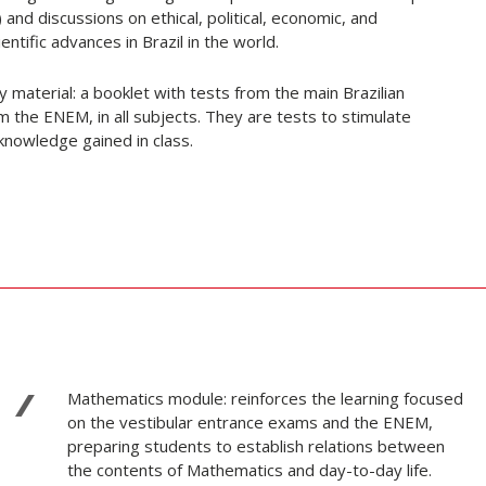
) and discussions on ethical, political, economic, and
ntific advances in Brazil in the world.
aterial: a booklet with tests from the main Brazilian
 the ENEM, in all subjects. They are tests to stimulate
 knowledge gained in class.
Mathematics module: reinforces the learning focused
on the vestibular entrance exams and the ENEM,
preparing students to establish relations between
the contents of Mathematics and day-to-day life.