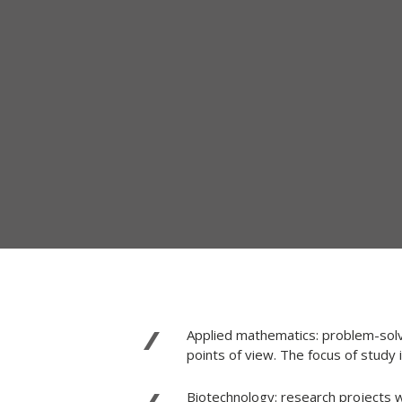
Applied mathematics: problem-solvi
points of view. The focus of study
Biotechnology: research projects w