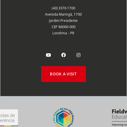
(43) 3376 1700
Avenida Maringá, 1700
Jardim Presidente
CEP 86060-000
Londrina – PR
BOOK A VISIT