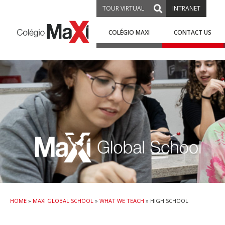
TOUR VIRTUAL
INTRANET
COLÉGIO MAXI
CONTACT US
HOME
»
MAXI GLOBAL SCHOOL
»
WHAT WE TEACH
»
HIGH SCHOOL