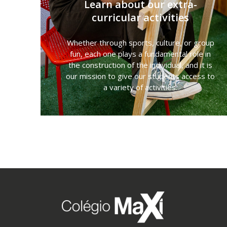
Learn about our extra-
curricular activities
Whether through sports, culture, or group
fun, each one plays a fundamental role in
the construction of the individual, and it is
our mission to give our students access to
a variety of activities.