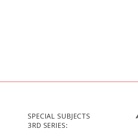
SPECIAL SUBJECTS
3RD SERIES: