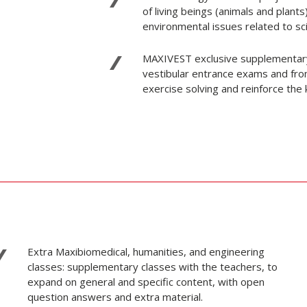
of living beings (animals and plants
environmental issues related to scie
MAXIVEST exclusive supplementary m
vestibular entrance exams and from
exercise solving and reinforce the
Extra Maxibiomedical, humanities, and engineering
classes: supplementary classes with the teachers, to
expand on general and specific content, with open
question answers and extra material.