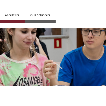
ABOUT US
OUR SCHOOLS