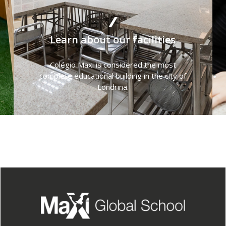
Learn about our facilities
Colégio Maxi is considered the most
complete educational building in the city of
Londrina.