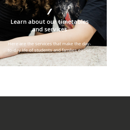
Learn about our timetables
and services
Here are the services that make the day-
to-day life of students and families easier.