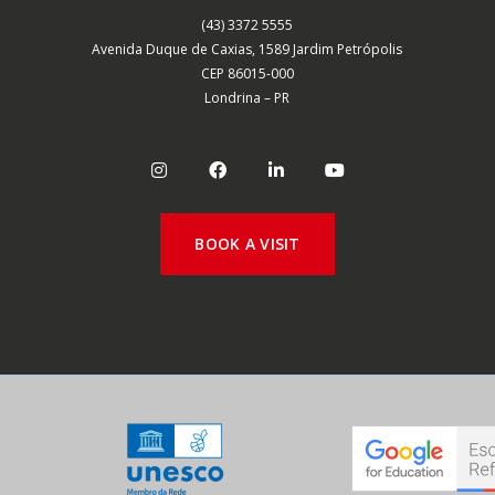
(43) 3372 5555
Avenida Duque de Caxias, 1589 Jardim Petrópolis
CEP 86015-000
Londrina – PR
BOOK A VISIT