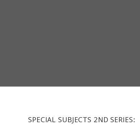
SPECIAL SUBJECTS 2ND SERIES: