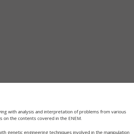
ng with analysis and interpretation of problems from various
 is on the contents covered in the ENEM.
ith genetic engineering techniques involved in the manipulation