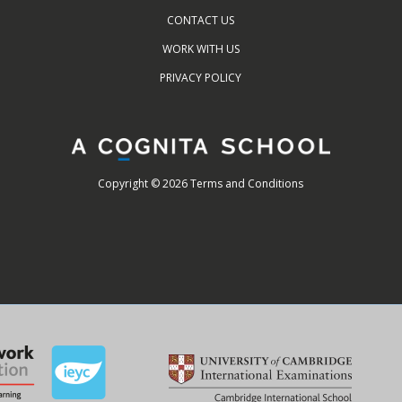
CONTACT US
WORK WITH US
PRIVACY POLICY
Copyright © 2026 Terms and Conditions